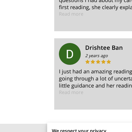
questions I had about my car
first reading, she clearly expl
Read more
Drishtee Ban
2 years ago
I just had an amazing readin
going through a lot of uncer
little guidance and her reading
Read more
We respect your privacy