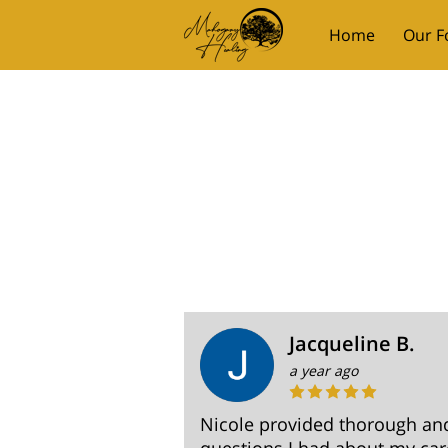
Home
Our F
Mahogany Mom
Jacqueline B.
a year ago
Nicole provided thorough and 