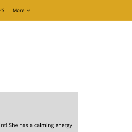
'S
More
int! She has a calming energy