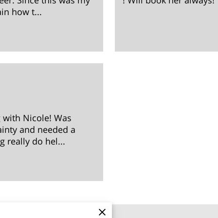
eer. Since this was my
! Will book her always!
ain how t...
g with Nicole! Was
tainty and needed a
 really do hel...