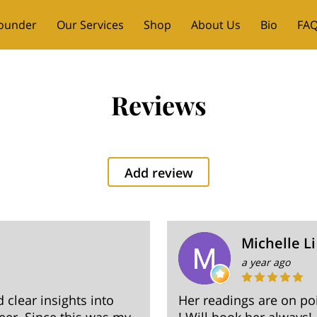
ounder
Our Services
Shop
About Us
Bio
FAQ
ent Messages
Contact
Reviews
Add review
Michelle Li
a year ago
clear insights into
Her readings are on po