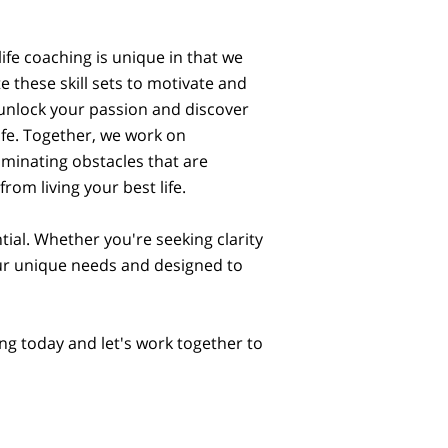
ife coaching is unique in that we
 these skill sets to motivate and
nlock your passion and discover
ife. Together, we work on
liminating obstacles that are
rom living your best life.
ial. Whether you're seeking clarity
your unique needs and designed to
ing today and let's work together to