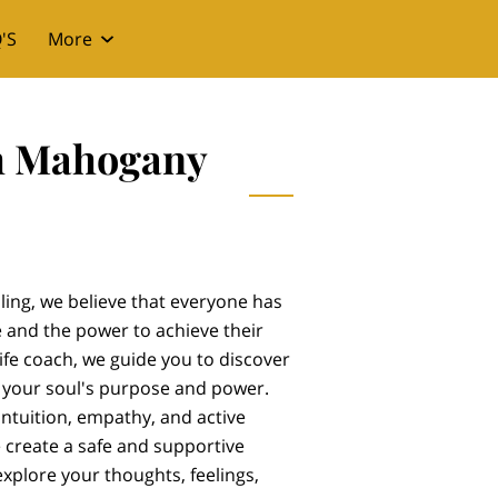
'S
More
th Mahogany
ing, we believe that everyone has
 and the power to achieve their
ife coach, we guide you to discover
 your soul's purpose and power.
intuition, empathy, and active
we create a safe and supportive
explore your thoughts, feelings,