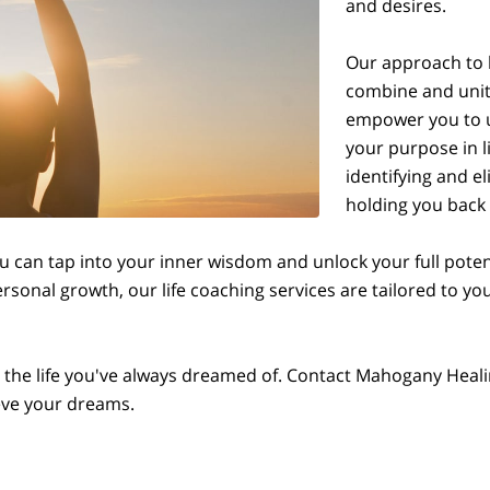
and desires.
Our approach to l
combine and unite
empower you to u
your purpose in l
identifying and e
holding you back f
 can tap into your inner wisdom and unlock your full potent
ersonal growth, our life coaching services are tailored to 
ng the life you've always dreamed of. Contact Mahogany Heal
ieve your dreams.