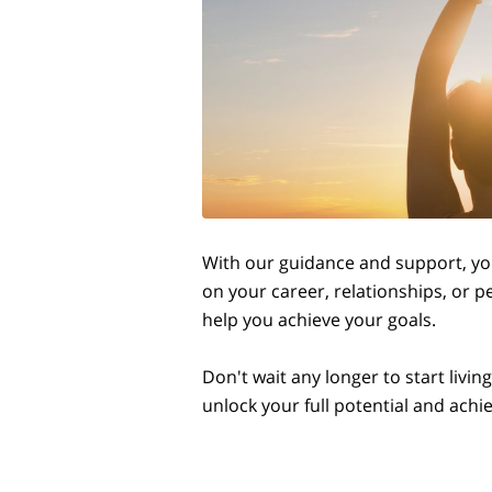
With our guidance and support, you
on your career, relationships, or p
help you achieve your goals.
Don't wait any longer to start livi
unlock your full potential and ach