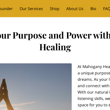
ounder
Our Services
Shop
About Us
Bio
FAQ
ent Messages
Contact
our Purpose and Power wi
Healing
At Mahogany Heal
a unique purpose
dreams. As your l
and connect with
With our natural 
listening skills, 
space for you to 