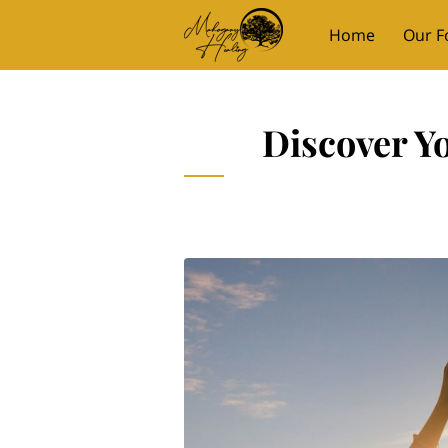
Home
Our F
Mahogany Mom
Discover Y